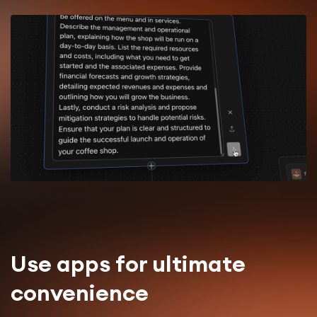
Use apps for ultimate
convenience