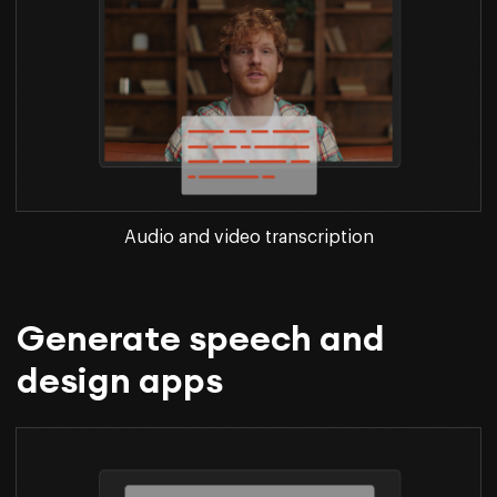
Audio and video transcription
Generate speech and
design apps