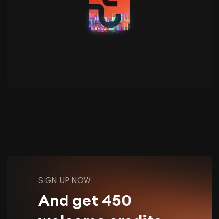
SIGN UP NOW
And get 450