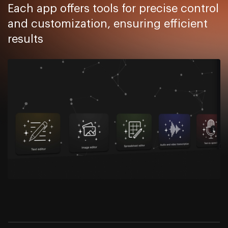
Each app offers tools for precise control
and customization, ensuring efficient
results