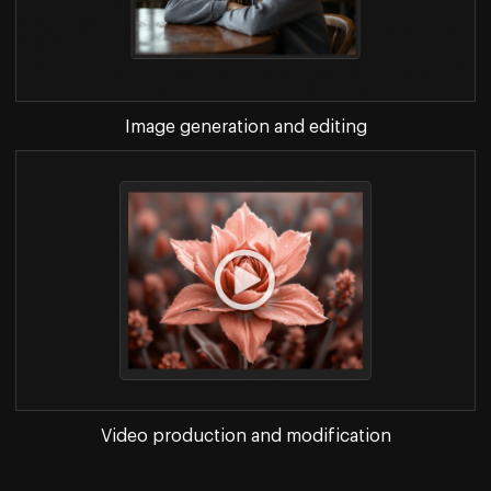
Image generation and editing
Video production and modification