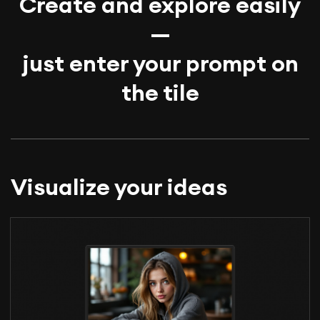
Create and explore easily
—
just enter your prompt on
the tile
Visualize your ideas