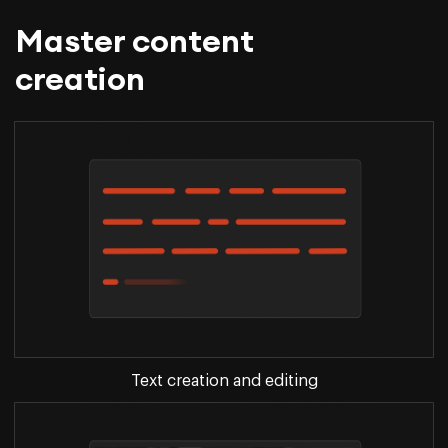
Master content
creation
Text creation and editing