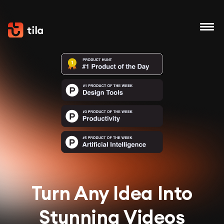
Turn Any Idea Into
Stunning Videos