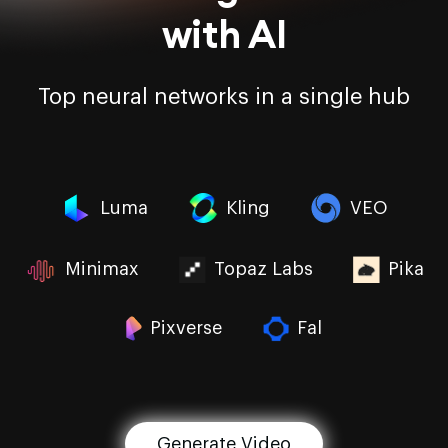
with AI
Top neural networks in a single hub
Luma
Kling
VEO
Minimax
Topaz Labs
Pika
Pixverse
Fal
Generate Video