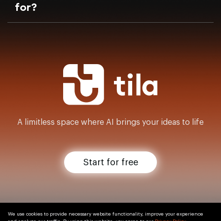
for?
A limitless space where AI brings your ideas to life
Start for free
We use cookies to provide necessary website functionality, improve your experience