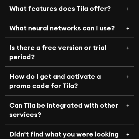
What features does Tila offer?
What neural networks can I use?
Is there a free version or trial
period?
How do I get and activate a
promo code for Tila?
Can Tila be integrated with other
services?
Didn't find what you were looking