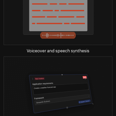
Voiceover and speech synthesis