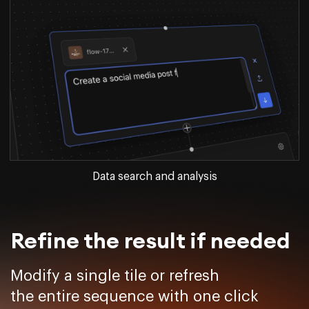
Data search and analysis
Refine the result if needed
Modify a single tile or refresh
the entire sequence with one click