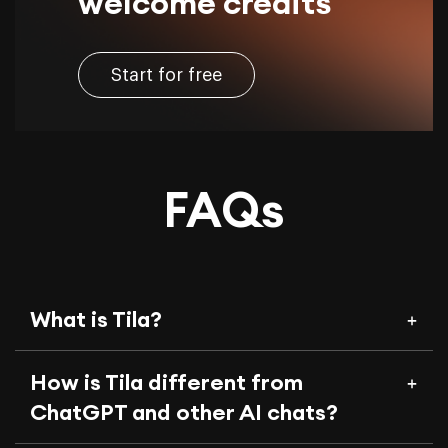
welcome credits
Start for free
FAQs
What is Tila?
How is Tila different from
ChatGPT and other AI chats?