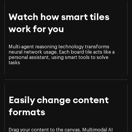
Watch how smart tiles
work for you
Multi-agent reasoning technology transforms
neural network usage. Each board tile acts like a
personal assistant, using smart tools to solve
tasks
Easily change content
formats
Drag your content to the canvas. Multimodal AI