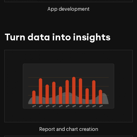
App development
Turn data into insights
Report and chart creation