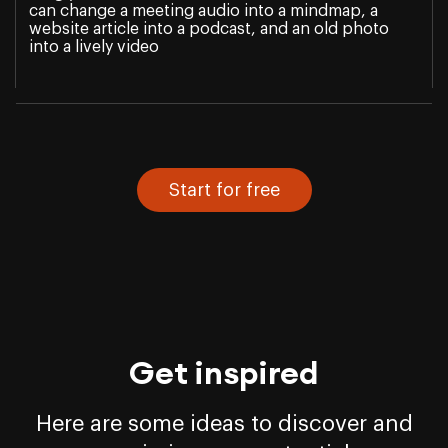
can change a meeting audio into a mindmap, a
website article into a podcast, and an old photo
into a lively video
Start for free
Get inspired
Here are some ideas to discover and